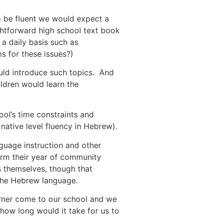
o be fluent we would expect a
ghtforward high school text book
a daily basis such as
 for these issues?)
ould introduce such topics. And
ldren would learn the
hool’s time constraints and
native level fluency in Hebrew).
guage instruction and other
rm their year of community
rs themselves, though that
h the Hebrew language.
rner come to our school and we
how long would it take for us to