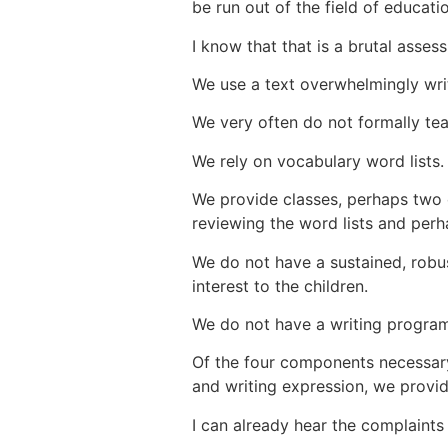
be run out of the field of educati
I know that that is a brutal asses
We use a text overwhelmingly wri
We rely on vocabulary word lists
We provide classes, perhaps two 
reviewing the word lists and perh
We do not have a sustained, robus
interest to the children.
We do not have a writing program
Of the four components necessar
and writing expression, we provid
I can already hear the complaints 