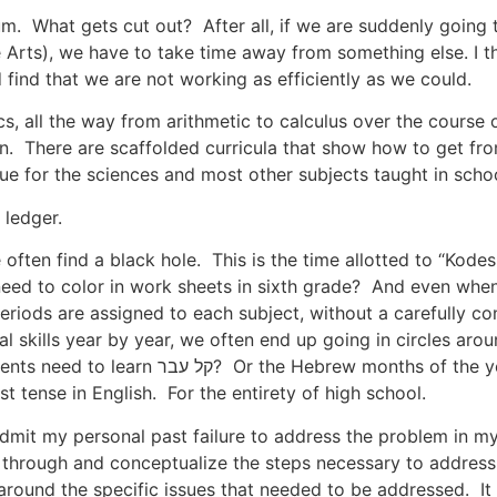
m. What gets cut out? After all, if we are suddenly going 
ts), we have to take time away from something else. I thi
 find that we are not working as efficiently as we could.
, all the way from arithmetic to calculus over the course o
n. There are scaffolded curricula that show how to get fro
rue for the sciences and most other subjects taught in schoo
 ledger.
 often find a black hole. This is the time allotted to “Kode
 need to color in work sheets in sixth grade? And even whe
iods are assigned to each subject, without a carefully con
l skills year by year, we often end up going in circles arou
onths of the year and the holidays in each
 tense in English. For the entirety of high school.
 admit my personal past failure to address the problem in my
k through and conceptualize the steps necessary to address 
around the specific issues that needed to be addressed. It