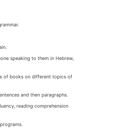
 grammar.
in.
eone speaking to them in Hebrew,
 of books on different topics of
sentences and then paragraphs.
fluency, reading comprehension
” programs.