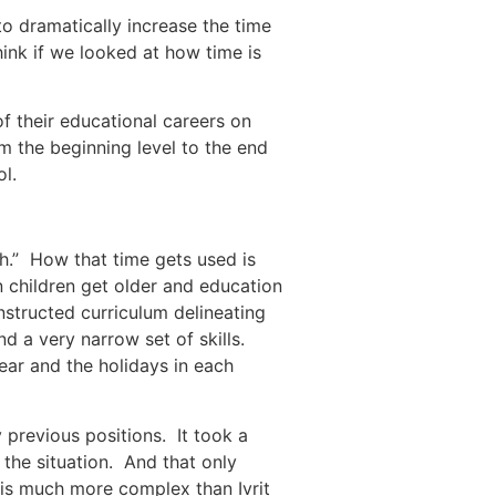
to dramatically increase the time
nk if we looked at how time is
f their educational careers on
m the beginning level to the end
l.
sh.” How that time gets used is
n children get older and education
structed curriculum delineating
nd a very narrow set of skills.
 previous positions. It took a
the situation. And that only
 is much more complex than Ivrit