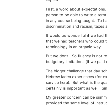
First, a word about expectations.
person to be able to write a ter
in any course being taught. To ha
discrimination and racism, taxes
It would be wonderful if we had t
that we had teachers who could te
terminology in an organic way.
But we don’t. So fluency is not rea
budgetary limitations (if we paid
The bigger challenge that day sc
Hebrew laden experiences (for e
service here). But what is the qua
certainly is important as well. S
My greater concern can be summed
provided the same level of instru