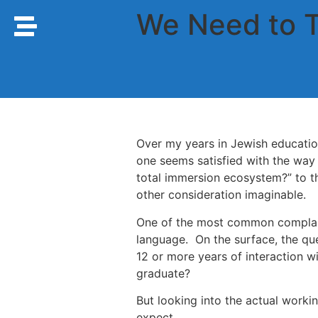
We Need to 
Over my years in Jewish educati
one seems satisfied with the way
total immersion ecosystem?” to th
other consideration imaginable.
One of the most common complaints
language. On the surface, the qu
12 or more years of interaction w
graduate?
But looking into the actual worki
expect.