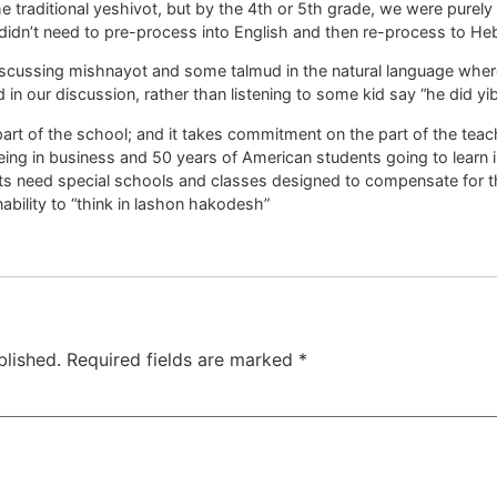
he traditional yeshivot, but by the 4th or 5th grade, we were purely 
didn’t need to pre-process into English and then re-process to H
scussing mishnayot and some talmud in the natural language where 
d in our discussion, rather than listening to some kid say “he did y
art of the school; and it takes commitment on the part of the teac
eing in business and 50 years of American students going to learn in
s need special schools and classes designed to compensate for the
nability to “think in lashon hakodesh”
blished.
Required fields are marked
*