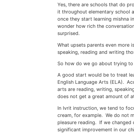
Yes, there are schools that do pr
it throughout elementary school 
once they start learning mishna i
wonder how rich the conversation 
surprised.
What upsets parents even more is 
speaking, reading and writing tho
So how do we go about trying to 
A good start would be to treat le
English Language Arts (ELA). Acco
arts are reading, writing, speaki
does not get a great amount of at
In Ivrit instruction, we tend to fo
cream, for example. We do not ma
pleasure reading. If we changed 
significant improvement in our chi