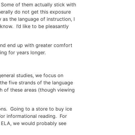
. Some of them actually stick with
rally do not get this exposure
as the language of instruction, I
know. I’d like to be pleasantly
 and end up with greater comfort
ing for years longer.
general studies, we focus on
the five strands of the language
ch of these areas (though viewing
ions. Going to a store to buy ice
or informational reading. For
in ELA, we would probably see