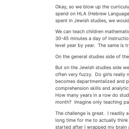
Okay, so we blow up the curriculu
spend on HLA (Hebrew Language Ar
spent in Jewish studies, we would
We can teach children mathematics
30-45 minutes a day of instructio
level year by year. The same is t
On the general studies side of the
But on the Jewish studies side we
often very fuzzy. Do girls really
becomes departmentalized and per
comprehension skills and analytica
How many years in a row do students need to learn קל עבר? Or the Hebrew m
month? Imagine only teaching past
The challenge is great. I readily
long time for me to actually thin
started after I wrapped my brain 