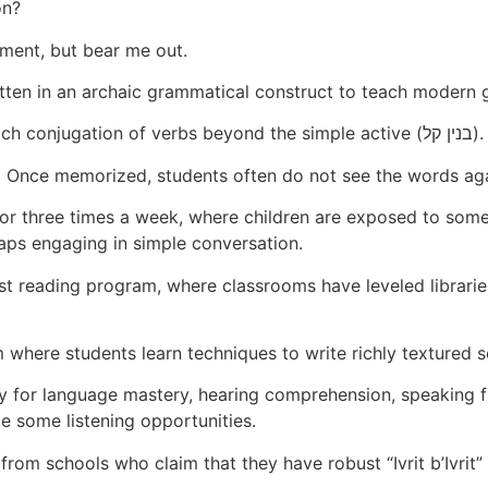
on?
sment, but bear me out.
tten in an archaic grammatical construct to teach modern
We very often do not formally teach conjugation of verbs beyond the simple active (בנין קל).
. Once memorized, students often do not see the words aga
or three times a week, where children are exposed to som
aps engaging in simple conversation.
t reading program, where classrooms have leveled libraries
 where students learn techniques to write richly textured 
y for language mastery, hearing comprehension, speaking 
e some listening opportunities.
from schools who claim that they have robust “Ivrit b’Ivrit