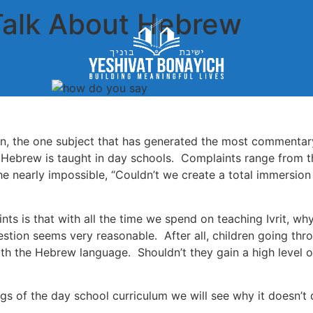
Talk About Hebrew
on, the one subject that has generated the most commenta
 Hebrew is taught in day schools. Complaints range from th
e nearly impossible, “Couldn’t we create a total immersion
 is that with all the time we spend on teaching Ivrit, why a
estion seems very reasonable. After all, children going th
ith the Hebrew language. Shouldn’t they gain a high level o
ngs of the day school curriculum we will see why it doesn’t