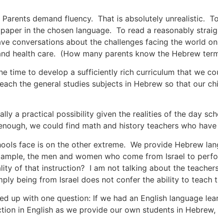
 Parents demand fluency. That is absolutely unrealistic. T
m paper in the chosen language. To read a reasonably strai
ve conversations about the challenges facing the world on 
 and health care. (How many parents know the Hebrew terms
he time to develop a sufficiently rich curriculum that we c
ach the general studies subjects in Hebrew so that our chi
lly a practical possibility given the realities of the day sc
 enough, we could find math and history teachers who have 
hools face is on the other extreme. We provide Hebrew lan
xample, the men and women who come from Israel to perfo
lity of that instruction? I am not talking about the teache
imply being from Israel does not confer the ability to teac
 up with one question: If we had an English language lea
ction in English as we provide our own students in Hebrew, 