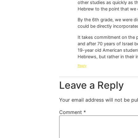
other studies as quickly as t
Hebrew to the point that we 
By the 6th grade, we were di
could be directly incorporate
It takes commitment on the p
and after 70 years of Israel b
19-year old American student
Hebrews, but rather in their i
Reply
Leave a Reply
Your email address will not be pu
Comment
*