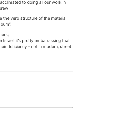
acclimated to doing all our work in
ebrew
the verb structure of the material
ibbum”.
hers;
 Israel, it’s pretty embarrassing that
ir deficiency – not in modern, street