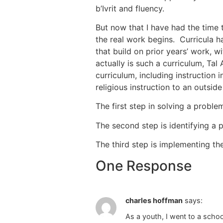
b’Ivrit and fluency.
But now that I have had the time 
the real work begins. Curricula h
that build on prior years’ work, w
actually is such a curriculum, Tal 
curriculum, including instruction 
religious instruction to an outsi
The first step in solving a problem
The second step is identifying a 
The third step is implementing th
One Response
charles hoffman
says:
As a youth, I went to a school