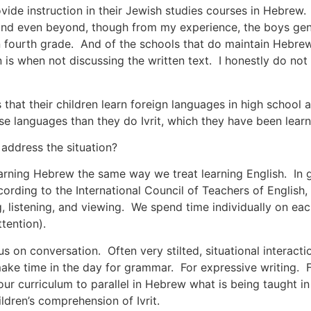
ovide instruction in their Jewish studies courses in Hebrew
and even beyond, though from my experience, the boys gene
n fourth grade. And of the schools that do maintain Hebrew 
is when not discussing the written text. I honestly do not 
that their children learn foreign languages in high school
se languages than they do Ivrit, which they have been learn
address the situation?
arning Hebrew the same way we treat learning English. In 
rding to the International Council of Teachers of English, 
ng, listening, and viewing. We spend time individually on ea
tention).
cus on conversation. Often very stilted, situational interact
ke time in the day for grammar. For expressive writing. F
our curriculum to parallel in Hebrew what is being taught 
ldren’s comprehension of Ivrit.