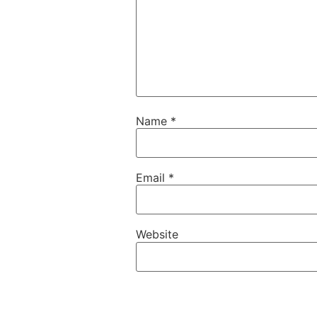
Name
*
Email
*
Website