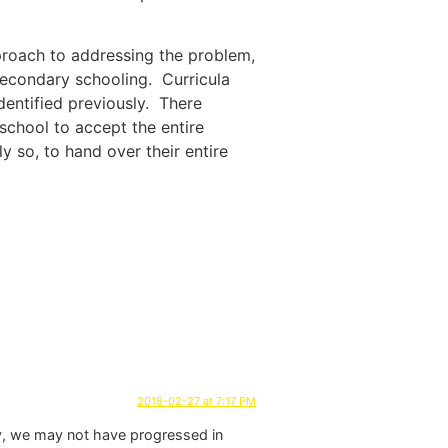
pproach to addressing the problem,
 secondary schooling. Curricula
identified previously. There
a school to accept the entire
ly so, to hand over their entire
2018-02-27 at 7:17 PM
ally, we may not have progressed in