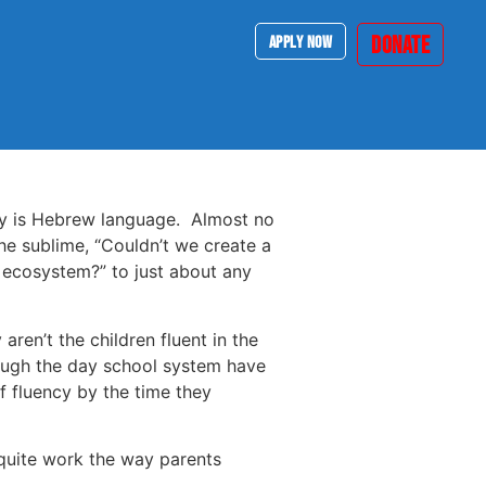
DONATE
APPLY NOW
ry is Hebrew language. Almost no
e sublime, “Couldn’t we create a
 ecosystem?” to just about any
ren’t the children fluent in the
rough the day school system have
f fluency by the time they
 quite work the way parents