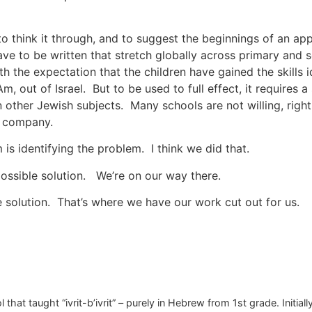
to think it through, and to suggest the beginnings of an a
ave to be written that stretch globally across primary and
ith the expectation that the children have gained the skills 
Am, out of Israel. But to be used to full effect, it requires 
in other Jewish subjects. Many schools are not willing, right
de company.
 is identifying the problem. I think we did that.
possible solution. We’re on our way there.
e solution. That’s where we have our work cut out for us.
 that taught “ivrit-b’ivrit” – purely in Hebrew from 1st grade. Initi