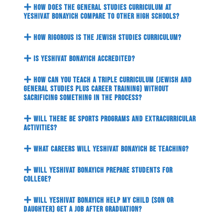
How does the general studies curriculum at
Yeshivat Bonayich compare to other high schools?
How rigorous is the Jewish studies curriculum?
Is Yeshivat Bonayich accredited?
How can you teach a triple curriculum (Jewish and
general studies plus career training) without
sacrificing something in the process?
Will there be sports programs and extracurricular
activities?
What careers will Yeshivat Bonayich be teaching?
Will Yeshivat Bonayich prepare students for
college?
Will Yeshivat Bonayich help my child (son or
daughter) get a job after graduation?