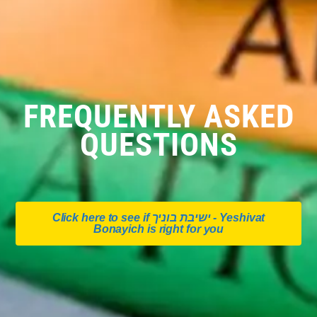
FREQUENTLY ASKED
QUESTIONS
Click here to see if ישיבת בוניך - Yeshivat
Bonayich is right for you