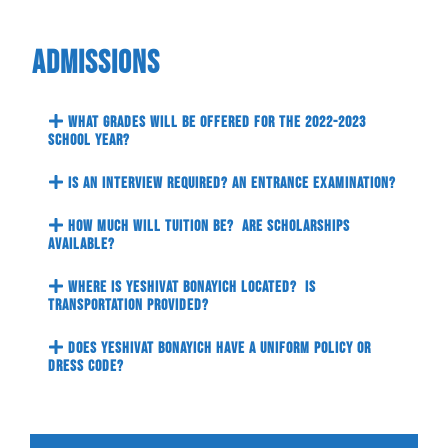
Admissions
What grades will be offered for the 2022-2023
school year?
Is an interview required? An entrance examination?
How much will tuition be? Are scholarships
available?
Where is Yeshivat Bonayich located? Is
transportation provided?
Does Yeshivat Bonayich have a uniform policy or
dress code?