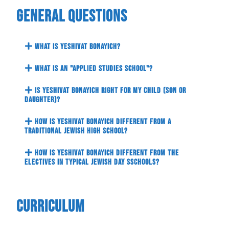
General Questions
What is Yeshivat Bonayich?
What is an "Applied Studies School"?
Is Yeshivat Bonayich right for my child (son or
daughter)?
How is Yeshivat Bonayich different from a
traditional Jewish High school?
How is Yeshivat Bonayich different from the
electives in typical Jewish Day sSchools?
Curriculum