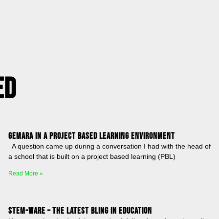
ed
Gemara in a Project Based Learning Environment
A question came up during a conversation I had with the head of
a school that is built on a project based learning (PBL)
Read More »
STEM-ware – The latest bling in education