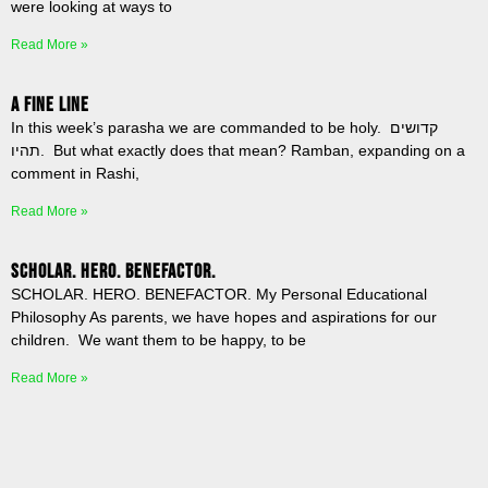
were looking at ways to
Read More »
A Fine Line
In this week’s parasha we are commanded to be holy. קדושים
תהיו. But what exactly does that mean? Ramban, expanding on a
comment in Rashi,
Read More »
SCHOLAR. HERO. BENEFACTOR.
SCHOLAR. HERO. BENEFACTOR. My Personal Educational
Philosophy As parents, we have hopes and aspirations for our
children. We want them to be happy, to be
Read More »