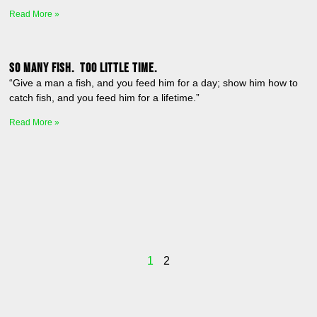
Read More »
So many fish. Too little time.
“Give a man a fish, and you feed him for a day; show him how to
catch fish, and you feed him for a lifetime.”
Read More »
1
2