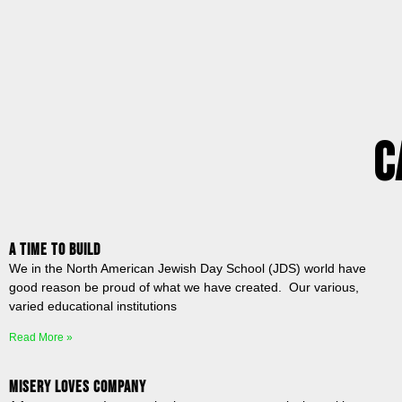
C
A Time to Build
We in the North American Jewish Day School (JDS) world have
good reason be proud of what we have created. Our various,
varied educational institutions
Read More »
Misery Loves Company