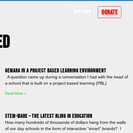
DONATE
APPLY NOW
ed
Gemara in a Project Based Learning Environment
A question came up during a conversation I had with the head of
a school that is built on a project based learning (PBL)
Read More »
STEM-ware – The latest bling in education
How many hundreds of thousands of dollars hang from the walls
of our day schools in the form of interactive “smart” boards? I