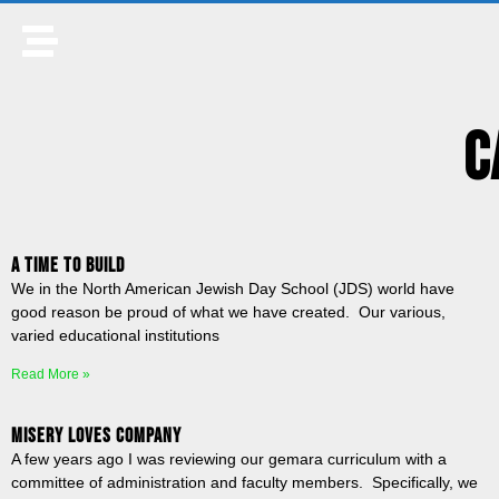
C
A Time to Build
We in the North American Jewish Day School (JDS) world have
good reason be proud of what we have created. Our various,
varied educational institutions
Read More »
Misery Loves Company
A few years ago I was reviewing our gemara curriculum with a
committee of administration and faculty members. Specifically, we