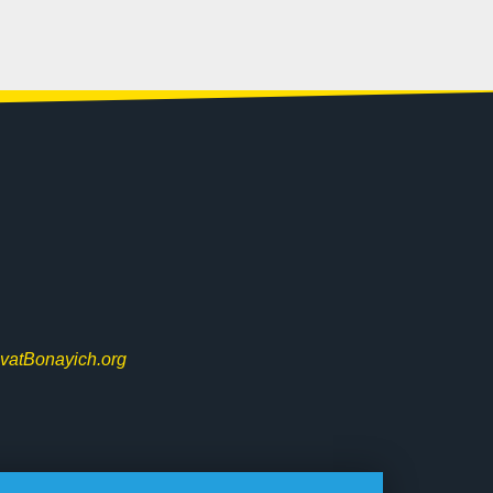
vatBonayich.org