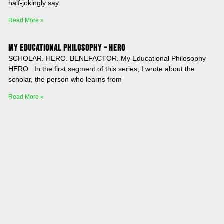
half-jokingly say
Read More »
My Educational Philosophy – HERO
SCHOLAR. HERO. BENEFACTOR. My Educational Philosophy
HERO In the first segment of this series, I wrote about the
scholar, the person who learns from
Read More »