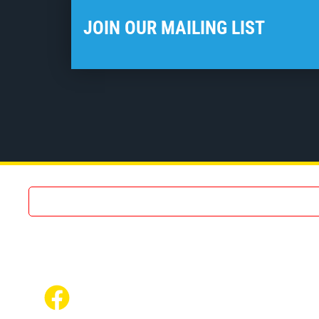
JOIN OUR MAILING LIST