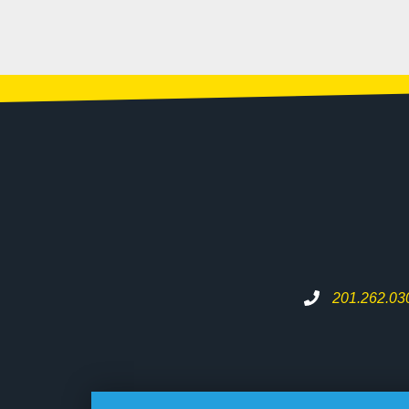
201.262.03