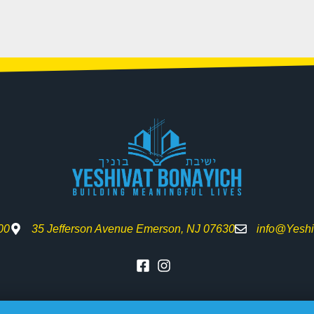
00
35 Jefferson Avenue Emerson, NJ 07630
info@Yeshi