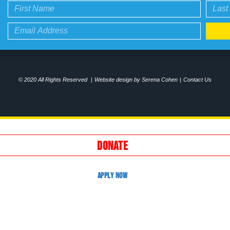
© 2020 All Rights Reserved
|
Website design by Serena Cohen
|
Contact Us
DONATE
APPLY NOW