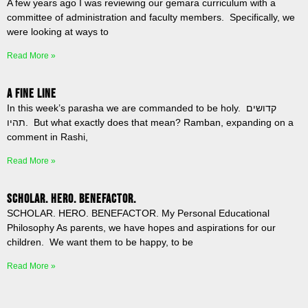
A few years ago I was reviewing our gemara curriculum with a
committee of administration and faculty members. Specifically, we
were looking at ways to
Read More »
A Fine Line
In this week’s parasha we are commanded to be holy. קדושים
תהיו. But what exactly does that mean? Ramban, expanding on a
comment in Rashi,
Read More »
SCHOLAR. HERO. BENEFACTOR.
SCHOLAR. HERO. BENEFACTOR. My Personal Educational
Philosophy As parents, we have hopes and aspirations for our
children. We want them to be happy, to be
Read More »