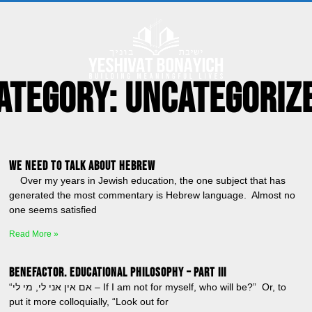
ategory: Uncategoriz
We Need to Talk About Hebrew
Over my years in Jewish education, the one subject that has
generated the most commentary is Hebrew language. Almost no
one seems satisfied
Read More »
BENEFACTOR. Educational Philosophy – Part III
“אם אין אני לי, מי לי – If I am not for myself, who will be?” Or, to
put it more colloquially, “Look out for