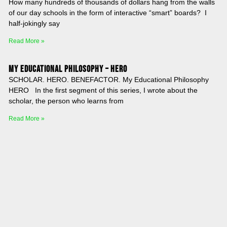
How many hundreds of thousands of dollars hang from the walls
of our day schools in the form of interactive “smart” boards? I
half-jokingly say
Read More »
My Educational Philosophy – HERO
SCHOLAR. HERO. BENEFACTOR. My Educational Philosophy
HERO In the first segment of this series, I wrote about the
scholar, the person who learns from
Read More »