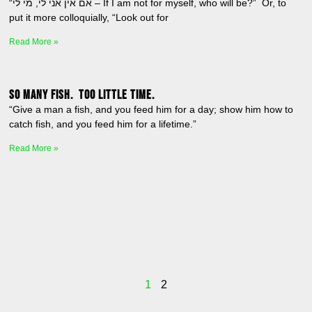
“אם אין אני לי, מי לי – If I am not for myself, who will be?” Or, to
put it more colloquially, “Look out for
Read More »
So many fish. Too little time.
“Give a man a fish, and you feed him for a day; show him how to
catch fish, and you feed him for a lifetime.”
Read More »
1
2