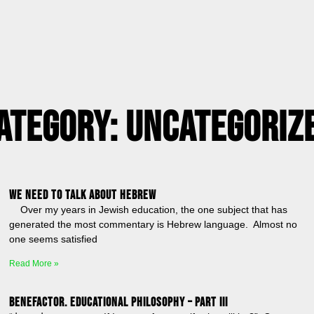
ategory: Uncategoriz
We Need to Talk About Hebrew
Over my years in Jewish education, the one subject that has
generated the most commentary is Hebrew language. Almost no
one seems satisfied
Read More »
BENEFACTOR. Educational Philosophy – Part III