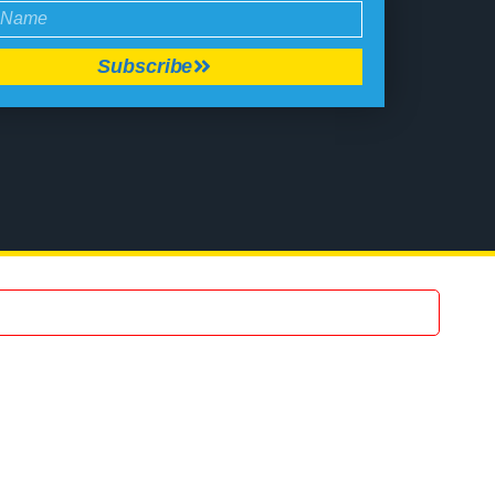
Subscribe