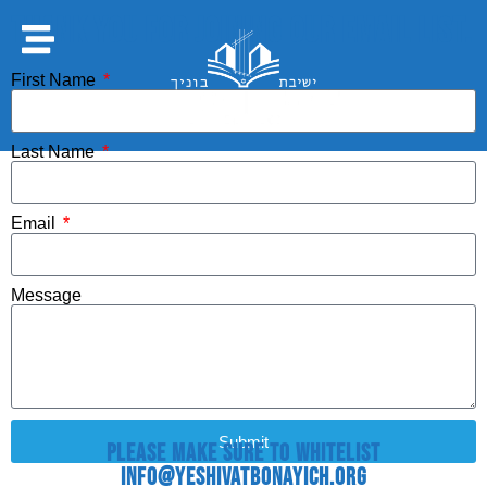
Thank you for joining our email list.
First Name
Last Name
Email
Message
Submit
Please make sure to whitelist
info@YeshivatBonayich.org