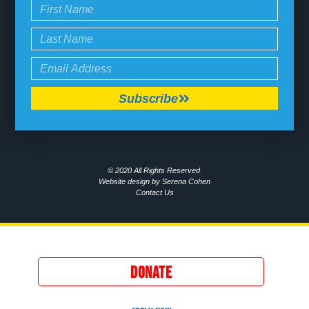
Subscribe
© 2020 All Rights Reserved
Website design by Serena Cohen
Contact Us
DONATE