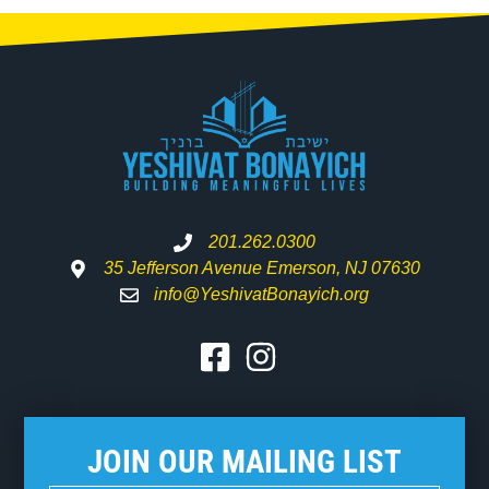
201.262.0300
35 Jefferson Avenue Emerson, NJ 07630
info@YeshivatBonayich.org
JOIN OUR MAILING LIST