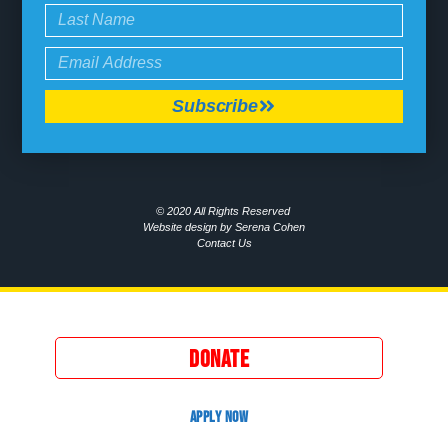
Subscribe
© 2020 All Rights Reserved
Website design by Serena Cohen
Contact Us
DONATE
APPLY NOW