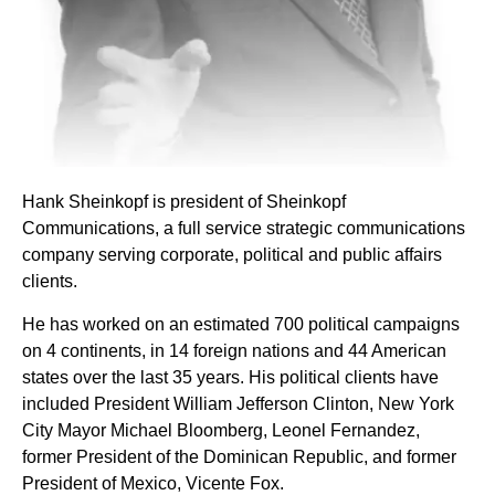
Hank Sheinkopf is president of Sheinkopf
Communications, a full service strategic communications
company serving corporate, political and public affairs
clients.
He has worked on an estimated 700 political campaigns
on 4 continents, in 14 foreign nations and 44 American
states over the last 35 years. His political clients have
included President William Jefferson Clinton, New York
City Mayor Michael Bloomberg, Leonel Fernandez,
former President of the Dominican Republic, and former
President of Mexico, Vicente Fox.