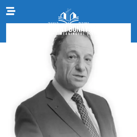
Rabbi Dr. Hank Sheinkopf