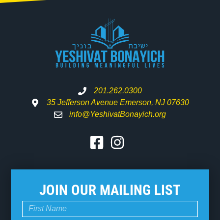
201.262.0300
35 Jefferson Avenue Emerson, NJ 07630
info@YeshivatBonayich.org
JOIN OUR MAILING LIST