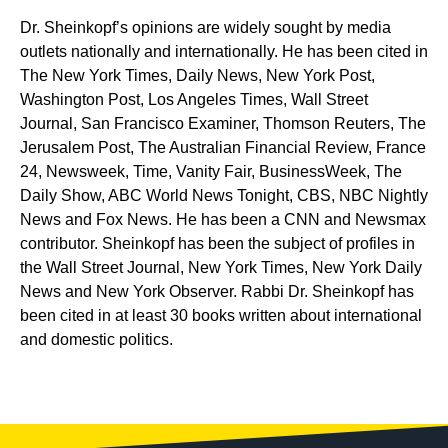
Dr. Sheinkopf’s opinions are widely sought by media
outlets nationally and internationally. He has been cited in
The New York Times, Daily News, New York Post,
Washington Post, Los Angeles Times, Wall Street
Journal, San Francisco Examiner, Thomson Reuters, The
Jerusalem Post, The Australian Financial Review, France
24, Newsweek, Time, Vanity Fair, BusinessWeek, The
Daily Show, ABC World News Tonight, CBS, NBC Nightly
News and Fox News. He has been a CNN and Newsmax
contributor. Sheinkopf has been the subject of profiles in
the Wall Street Journal, New York Times, New York Daily
News and New York Observer. Rabbi Dr. Sheinkopf has
been cited in at least 30 books written about international
and domestic politics.