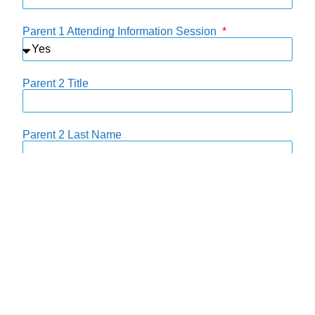
Parent 1 Attending Information Session
Parent 2 Title
Parent 2 Last Name
Parent 2 First Name
Parent 2 Email
Parent 2 Phone