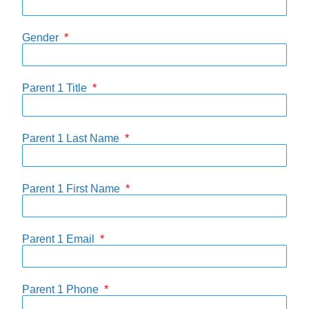
Gender
Parent 1 Title
Parent 1 Last Name
Parent 1 First Name
Parent 1 Email
Parent 1 Phone