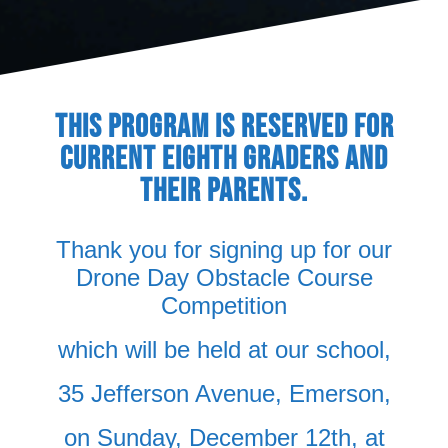
THIS PROGRAM IS RESERVED FOR
CURRENT EIGHTH GRADERS AND
THEIR PARENTS.
Thank you for signing up for our
Drone Day Obstacle Course
Competition
which will be held at our school,
35 Jefferson Avenue, Emerson,
on Sunday, December 12th, at