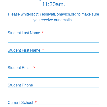
11:30am.
Please whitelist @YeshivatBonayich.org to make sure
you receive our emails
Student Last Name
Student First Name
Student Email
Student Phone
Current School