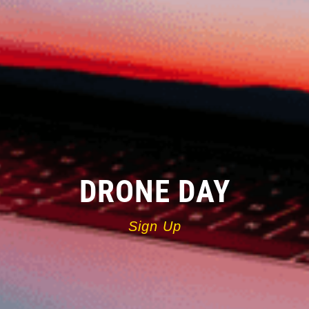
DRONE DAY
Sign Up