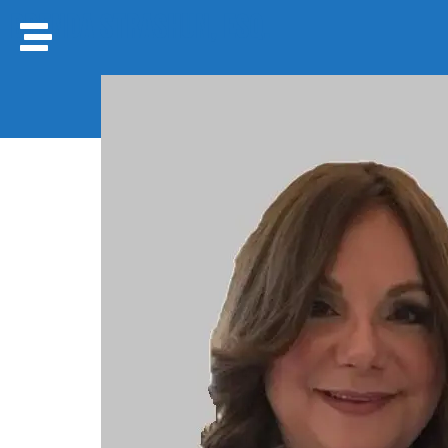
Brenda Strashun, Esq.