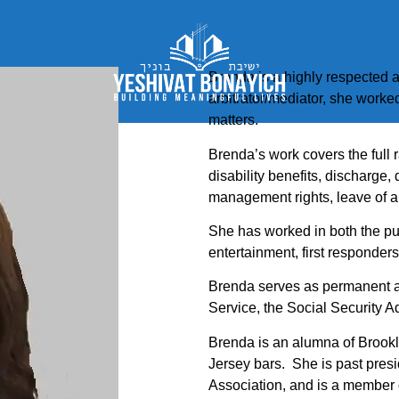
Brenda is a highly respected a
arbitrator/mediator, she worke
matters.
Brenda’s work covers the full ra
disability benefits, discharge, 
management rights, leave of 
She has worked in both the pub
entertainment, first responders,
Brenda serves as permanent ar
Service, the Social Security A
Brenda is an alumna of Brook
Jersey bars. She is past pre
Association, and is a member of