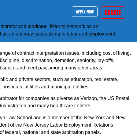
DONATE
APPLY NOW
rbitrator and mediator. Prior to her work as an
d as an attorney specializing in labor and employment
nge of contract interpretation issues, including cost of living,
discipline, discrimination, demotion, seniority, lay-offs,
absence and merit pay, among many other areas.
lic and private sectors, such as education, real estate,
 hospitals, utilities and municipal entities.
bitrator for companies as diverse as Verizon, the US Postal
dministration and many healthcare centers.
lyn Law School and is a member of the New York and New
sident of the New Jersey Labor Employment Relations
 federal, national and state arbitration panels.