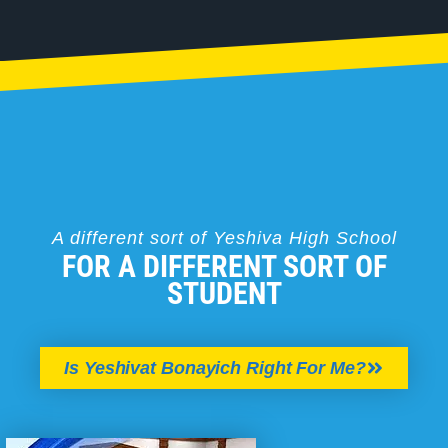
A different sort of Yeshiva High School
FOR A DIFFERENT SORT OF
STUDENT
Is Yeshivat Bonayich Right For Me?