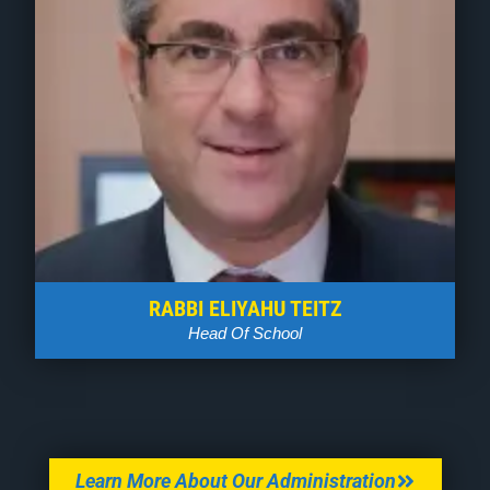
RABBI ELIYAHU TEITZ
Head Of School
Learn More About Our Administration
Who We Are
BOARD OF TRUSTEES