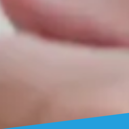
Who We Are
BONAYICH TEAM