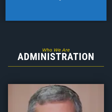
Who We Are
ADMINISTRATION