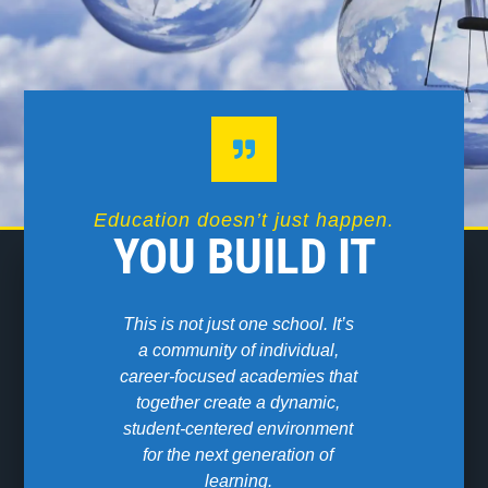
Education doesn’t just happen.
YOU BUILD IT
This is not just one school. It’s
We are a 
a community of individual,
Modern Or
career-focused academies that
High School
together create a dynamic,
for students
student-centered environment
be fu
for the next generation of
learning.