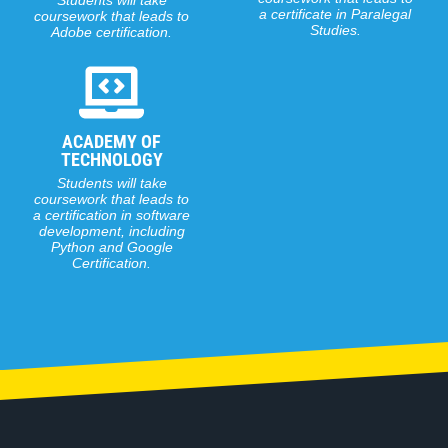
Students will take
coursework that leads to
a certification in software
development, including
Python and Google
Certification.
What We Offer
OUR CLASSES