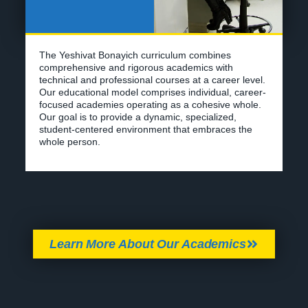
Our goal is to provide a dynamic, specialized,
student-centered environment that embraces the
whole person.
Learn More About Our Academics