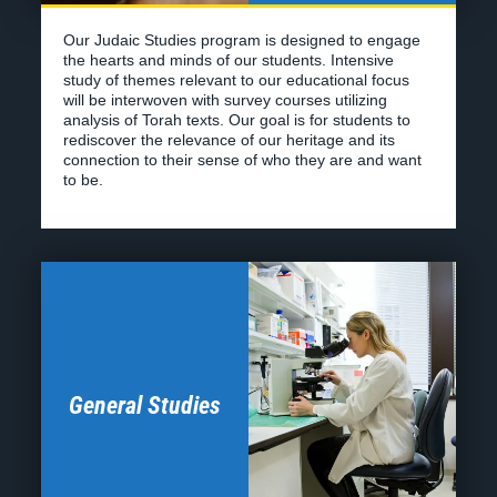
General Studies
The Yeshivat Bonayich curriculum
combines
comprehensive and rigorous academics with
technical and professional courses
at a career level
.
Our educational model comprises individual, career-
focused academies operating as a cohesive whole.