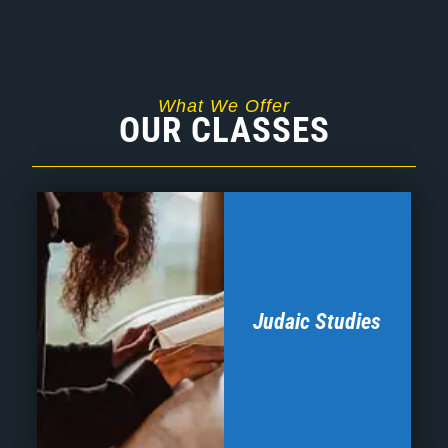
Judaic Studies
Our Judaic Studies program is designed to engage
the hearts and minds of our students. Intensive
study of themes relevant to our educational focus
will be interwoven with survey courses utilizing
analysis of Torah texts. Our goal is for students to
rediscover the relevance of our heritage and its
connection to their sense of who they are and want
to be.