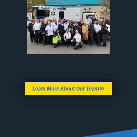
Learn More About Our Team