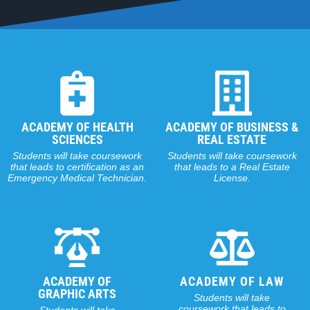
ACADEMY OF HEALTH
ACADEMY OF BUSINESS &
SCIENCES
REAL ESTATE
Students will take coursework
Students will take coursework
that leads to certification as an
that leads to a Real Estate
Emergency Medical Technician.
License.
ACADEMY OF
ACADEMY OF LAW
GRAPHIC ARTS
Students will take
coursework that leads to
Students will take
a certificate in Paralegal
coursework that leads to
Studies.
Adobe certification.
ACADEMY OF
TECHNOLOGY